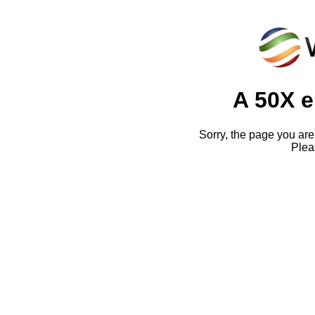
A 50X e
Sorry, the page you are 
Pleas